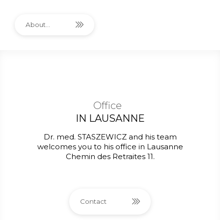
About...
Office
IN LAUSANNE
Dr. med. STASZEWICZ and his team
welcomes you to his office in Lausanne
Chemin des Retraites 11.
Contact