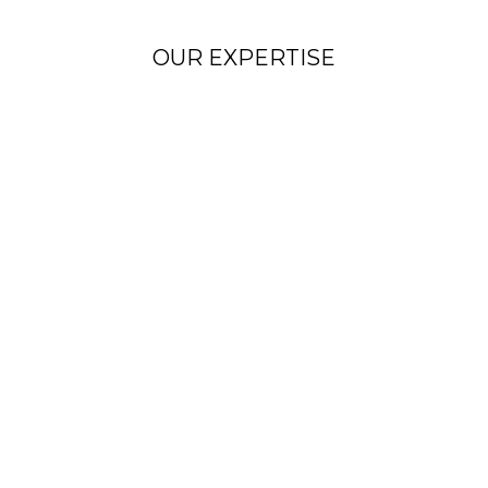
OUR EXPERTISE