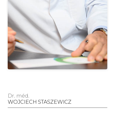
Dr. méd.
WOJCIECH STASZEWICZ