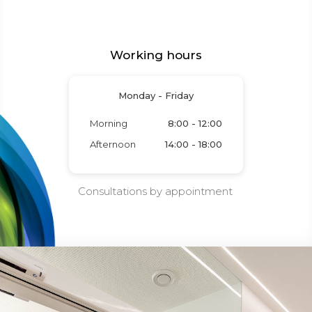
Working hours
Monday - Friday
Morning
8:00 - 12:00
Afternoon
14:00 - 18:00
Consultations by appointment