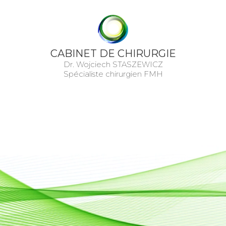
CABINET DE CHIRURGIE
Dr. Wojciech STASZEWICZ
Spécialiste chirurgien FMH