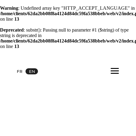
Warning
: Undefined array key "HTTP_ACCEPT_LANGUAGE" in
/home/clients/62da2bb08f8a4124d84dc59fa538bbeb/web/v2/index
on line
13
Deprecated
: substr(): Passing null to parameter #1 ($string) of type
string is deprecated in
/home/clients/62da2bb08f8a4124d84dc59fa538bbeb/web/v2/index
on line
13
FR
EN