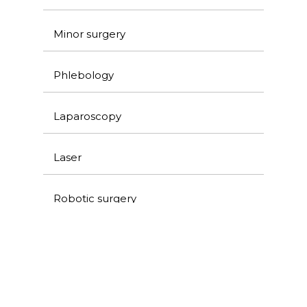
Minor surgery
Phlebology
Laparoscopy
Laser
Robotic surgery
Ultrasound and venous Doppler
Colorectal surgery and proctology