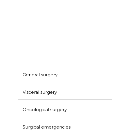
General surgery
Visceral surgery
Oncological surgery
Surgical emergencies