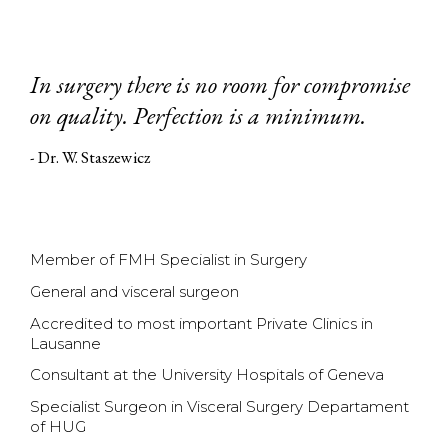
In surgery there is no room for compromise
on quality. Perfection is a minimum.
- Dr. W. Staszewicz
Member of FMH Specialist in Surgery
General and visceral surgeon
Accredited to most important Private Clinics in
Lausanne
Consultant at the University Hospitals of Geneva
Specialist Surgeon in Visceral Surgery Departament
of HUG